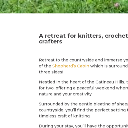
A retreat for knitters, croche
crafters
Retreat to the countryside and immerse yo
of the
Shepherd’s Cabin
which is surroun
three sides!
Nestled in the heart of the Gatineau Hills, 
for two, offering a peaceful weekend wher
nature and your creativity.
Surrounded by the gentle bleating of shee
countryside, you’ll find the perfect setting
timeless craft of knitting.
During your stay, you’ll have the opportunit