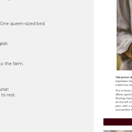
. One queen-sized bed.
lish.
to the farm.
urse!
to rest.