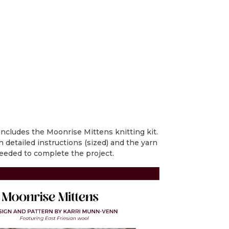
includes the Moonrise Mittens knitting kit.
h detailed instructions (sized) and the yarn
eeded to complete the project.