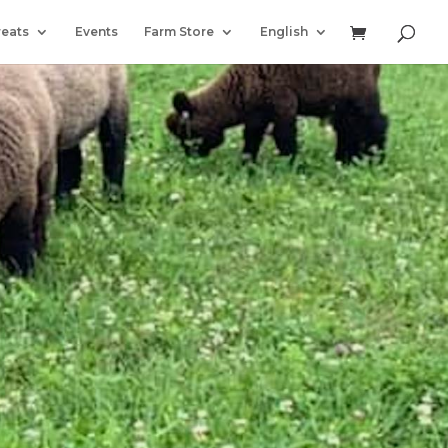
reats
Events
Farm Store
English