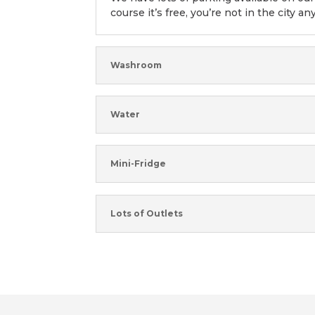
course it’s free, you’re not in the city an
Washroom
Water
Mini-Fridge
Lots of Outlets