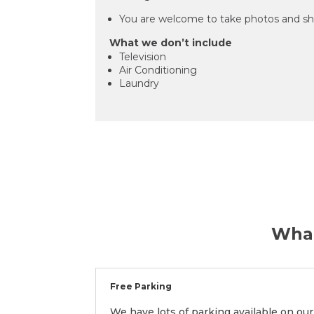
You are welcome to take photos and sh
What we don’t include
Television
Air Conditioning
Laundry
What
Free Parking
We have lots of parking available on our