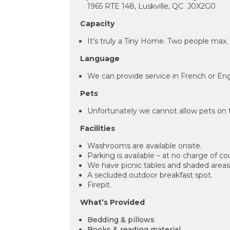
1965 RTE 148, Luskville, QC J0X2G0
Capacity
It’s truly a Tiny Home. Two people max
Language
We can provide service in French or Eng
Pets
Unfortunately we cannot allow pets on 
Facilities
Washrooms are available onsite.
Parking is available – at no charge of co
We have picnic tables and shaded areas 
A secluded outdoor breakfast spot.
Firepit.
What’s Provided
Bedding & pillows
Books & reading material