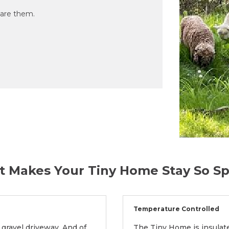
are them.
 Makes Your Tiny Home Stay So Sp
Temperature Controlled
 gravel driveway. And of
The Tiny Home is insulate