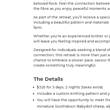
beloved flock. Feel the connection between
the fibre as you enjoy peaceful moments w
As part of the retreat, you’ll receive a speci
including a beautiful pattern and materials 
farm.
Whether you’re an experienced knitter or j
will leave you feeling inspired and accompl
Designed for individuals seeking a blend of 
connection, this retreat is more than just
chance to embrace a slower pace, savour t
create something truly meaningful.
The Details
$325 for 3 days, 2 nights (taxes extra)
Includes a custom knitting pattern and y
You will have the opportunity to meet the
miniature Southdown Babydoll sheep, alp