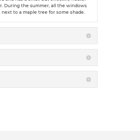
er. During the summer, all the windows
 next to a maple tree for some shade.