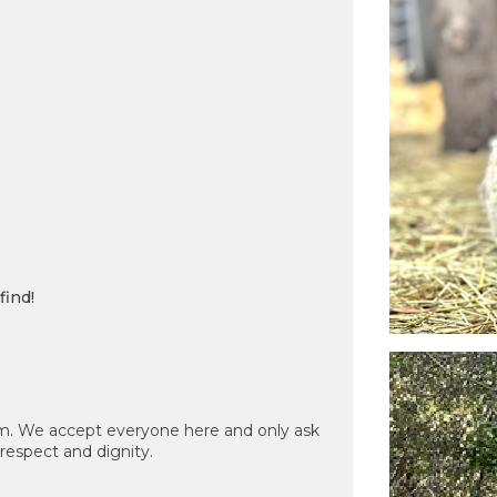
find!
m. We accept everyone here and only ask
 respect and dignity.