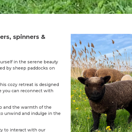
ters, spinners &
urself in the serene beauty
ded by sheep paddocks on
this cozy retreat is designed
e you can reconnect with
p and the warmth of the
 to unwind and indulge in the
y to interact with our