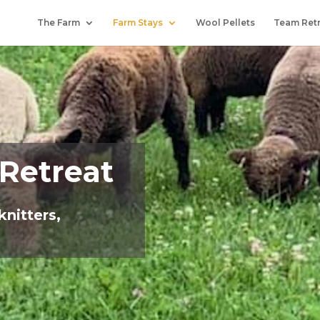
The Farm
Farm Stays
Wool Pellets
Team Ret
 Retreat
knitters,