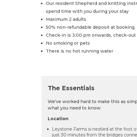
Our resident Shepherd and knitting instru
spend time with you during your stay
Maximum 2 adults
50% non-refundable deposit at booking
Check-in is 3:00 pm onwards, check-out 
No smoking or pets
There is no hot running water
The
Essentials
We’ve worked hard to make this as simpl
what you need to know:
Location
Leystone Farms is nestled at the foot of
just 30 minutes from the bridges conn