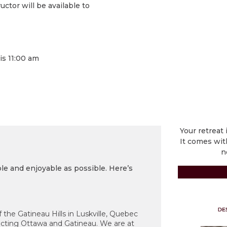
ctor will be available to
is 11:00 am
Your retreat 
It comes wit
n
e and enjoyable as possible. Here’s
 the Gatineau Hills in Luskville, Quebec
ecting Ottawa and Gatineau. We are at