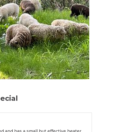
ecial
d and has a small but effective heater