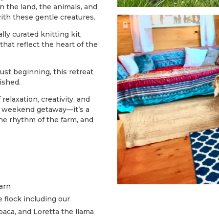
 the land, the animals, and
ith these gentle creatures.
ally curated knitting kit,
that reflect the heart of the
ust beginning, this retreat
ished.
relaxation, creativity, and
 a weekend getaway—it’s a
he rhythm of the farm, and
arn
 flock including our
aca, and Loretta the llama