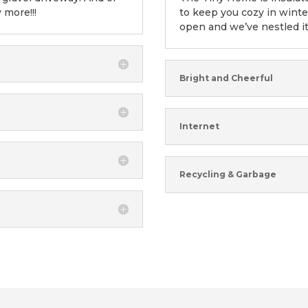
y more!!!
to keep you cozy in wint
open and we’ve nestled it
Bright and Cheerful
Internet
Recycling & Garbage