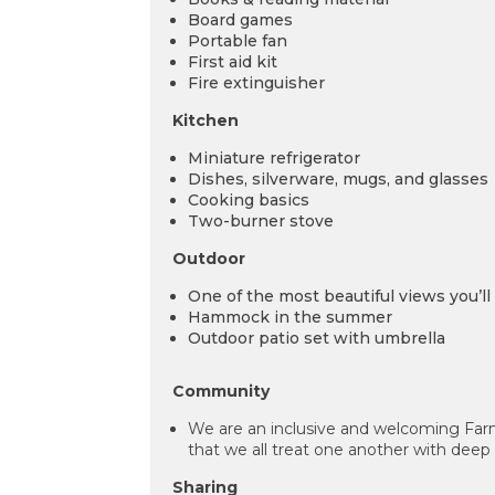
Board games
Portable fan
First aid kit
Fire extinguisher
Kitchen
Miniature refrigerator
Dishes, silverware, mugs, and glasses
Cooking basics
Two-burner stove
Outdoor
One of the most beautiful views you’ll 
Hammock in the summer
Outdoor patio set with umbrella
Community
We are an inclusive and welcoming Far
that we all treat one another with deep
Sharing