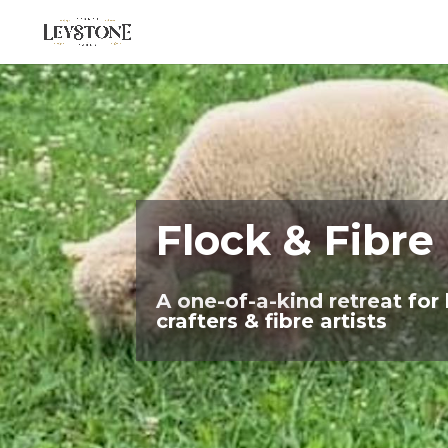
Flock & Fibre
A one-of-a-kind retreat for 
crafters & fibre artists