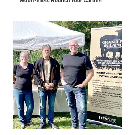
Wool Pellets Nourish Your Garden