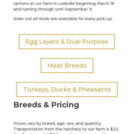
options at our farm in Luskville beginning March 18
and running through until September 9.
Note: not all birds are available for every pick-up.
Egg Layers & Dual Purpose
Meat Breeds
Turkeys, Ducks & Pheasants
Breeds & Pricing
Prices vary by breed, age, sex, and quantity.
Transportation from the hatchery to our farm is $22.