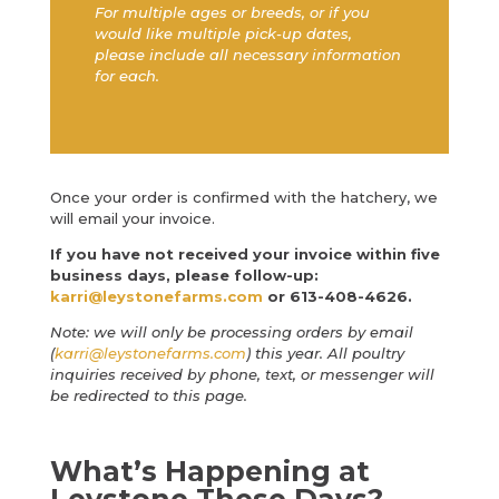
For multiple ages or breeds, or if you
would like multiple pick-up dates,
please include all necessary information
for each.
Once your order is confirmed with the hatchery, we
will email your invoice.
If you have not received your invoice within five
business days, please follow-up:
karri@leystonefarms.com
or 613-408-4626.
Note: we will only be processing orders by email
(
karri@leystonefarms.com
) this year. All poultry
inquiries received by phone, text, or messenger will
be redirected to this page.
What’s Happening at
Leystone These Days?