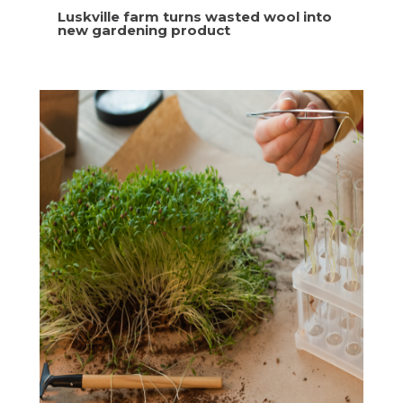
Luskville farm turns wasted wool into
new gardening product