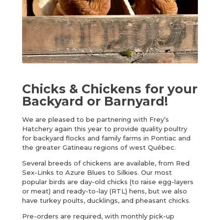
Chicks & Chickens for your
Backyard or Barnyard!
We are pleased to be partnering with Frey’s
Hatchery again this year to provide quality poultry
for backyard flocks and family farms in Pontiac and
the greater Gatineau regions of west Québec.
Several breeds of chickens are available, from Red
Sex-Links to Azure Blues to Silkies. Our most
popular birds are day-old chicks (to raise egg-layers
or meat) and ready-to-lay (RTL) hens, but we also
have turkey poults, ducklings, and pheasant chicks.
Pre-orders are required, with monthly pick-up