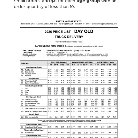
Small orders: add $8 for each
age group
with an
order quantity of less than 10.