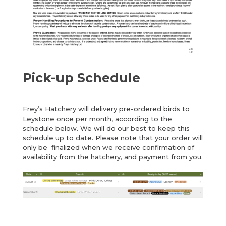
Pick-up Schedule
Frey’s Hatchery will delivery pre-ordered birds to
Leystone once per month, according to the
schedule below. We will do our best to keep this
schedule up to date. Please note that your order will
only be finalized when we receive confirmation of
availability from the hatchery, and payment from you.