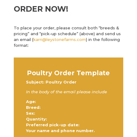
ORDER NOW!
To place your order, please consult both “breeds &
pricing” and “pick-up schedule” (above) and send us
an email (
karri@leystonefarms.com
) in the following
format:
Poultry Order Template
Subject: Poultry Order
In the body of the email please include
Age:
Breed:
Sex:
Quantity:
Preferred pick-up date:
Your name and phone number.