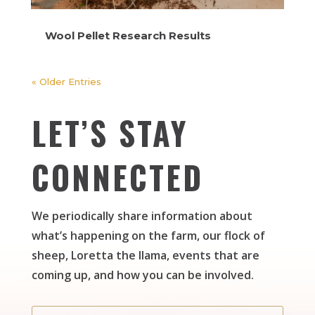
Wool Pellet Research Results
« Older Entries
LET’S STAY
CONNECTED
We periodically share information about
what’s happening on the farm, our flock of
sheep, Loretta the llama, events that are
coming up, and how you can be involved.