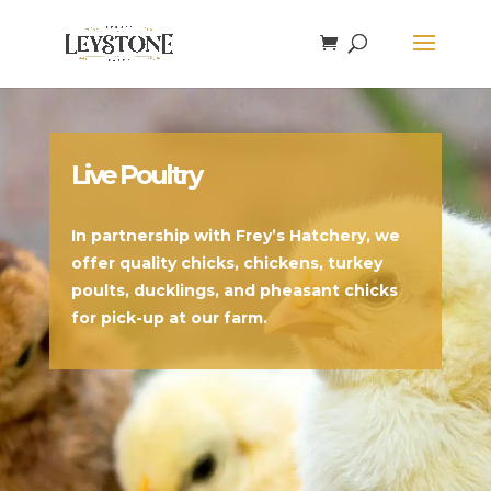
Live Poultry
In partnership with Frey’s Hatchery, we
offer quality chicks, chickens, turkey
poults, ducklings, and pheasant chicks
for pick-up at our farm.