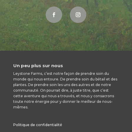
Un peu plus sur nous
Leystone Farms, c’est notre façon de prendre soin du
monde qui nous entoure. De prendre soin du bétail et des
plantes. De prendre soin les uns des autres et de notre
communauté. On pourrait dire, à juste titre, que c’est
cette aventure qui nous a trouvés, et nous y consacrons
toute notre énergie pour y donner le meilleur de nous-
mêmes.
Politique de confidentialité