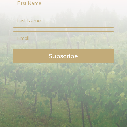
Subscribe