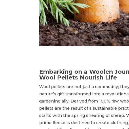
Embarking on a Woolen Jour
Wool Pellets Nourish Life
Wool pellets are not just a commodity; they
nature’s gift transformed into a revolutiona
gardening ally. Derived from 100% raw woo
pellets are the result of a sustainable pract
starts with the spring shearing of sheep. 
prime fleece is destined to create clothing,