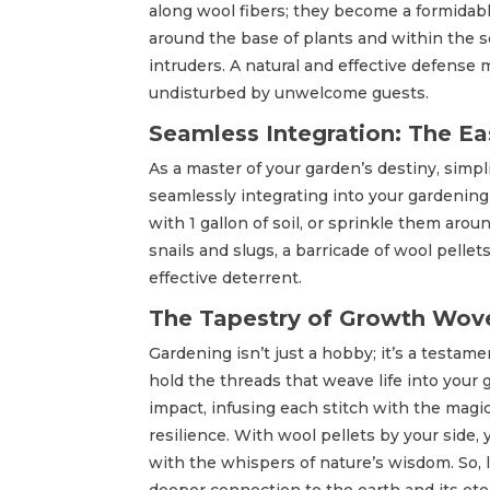
along wool fibers; they become a formidable
around the base of plants and within the so
intruders. A natural and effective defense 
undisturbed by unwelcome guests.
Seamless Integration: The Ea
As a master of your garden’s destiny, simpli
seamlessly integrating into your gardening
with 1 gallon of soil, or sprinkle them arou
snails and slugs, a barricade of wool pelle
effective deterrent.
The Tapestry of Growth Wove
Gardening isn’t just a hobby; it’s a testa
hold the threads that weave life into your 
impact, infusing each stitch with the magic o
resilience. With wool pellets by your side
with the whispers of nature’s wisdom. So, le