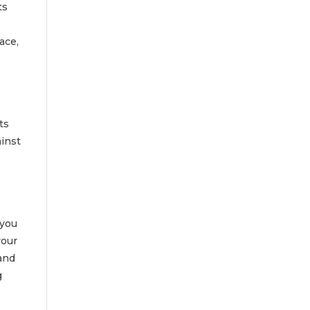
ts
ace,
ts
ainst
 you
your
 and
g