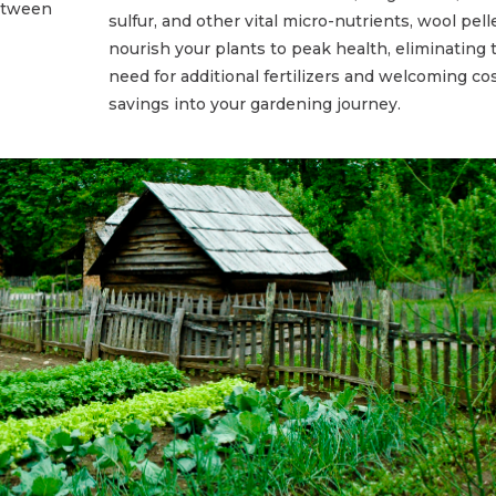
between
sulfur, and other vital micro-nutrients, wool pell
nourish your plants to peak health, eliminating 
need for additional fertilizers and welcoming co
savings into your gardening journey.