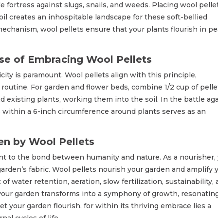
 fortress against slugs, snails, and weeds. Placing wool pelle
il creates an inhospitable landscape for these soft-bellied
mechanism, wool pellets ensure that your plants flourish in pe
se of Embracing Wool Pellets
city is paramount. Wool pellets align with this principle,
 routine. For garden and flower beds, combine 1/2 cup of pelle
nd existing plants, working them into the soil. In the battle ag
ts within a 6-inch circumference around plants serves as an
n by Wool Pellets
ment to the bond between humanity and nature. As a nourisher,
garden’s fabric. Wool pellets nourish your garden and amplify 
f water retention, aeration, slow fertilization, sustainability,
, your garden transforms into a symphony of growth, resonatin
t your garden flourish, for within its thriving embrace lies a