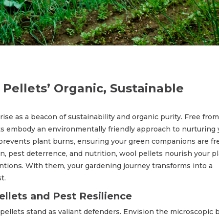
Pellets’ Organic, Sustainable
 rise as a beacon of sustainability and organic purity. Free from
ets embody an environmentally friendly approach to nurturing 
prevents plant burns, ensuring your green companions are fr
, pest deterrence, and nutrition, wool pellets nourish your p
ventions. With them, your gardening journey transforms into a
t.
llets and Pest Resilience
 pellets stand as valiant defenders. Envision the microscopic 