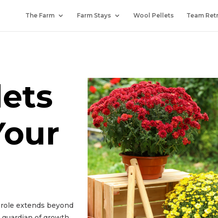
The Farm
Farm Stays
Wool Pellets
Team Ret
lets
Your
r role extends beyond
a guardian of growth,