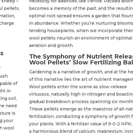
f sheep –
necessity for additives like Perlite. Packed down
l pellets.
becomes a memory of the past, and the resulti
mation,
optimal root spread ensures a garden that flour
rcharge
in abundance. Whether you’re nurturing blooms
tending houseplants, when we incorporate the
wool pellets nourish an environment of optimal
aeration and growth.
ts
The Symphony of Nutrient Relea
Wool Pellets’ Slow Fertilizing Bal
f
Gardening is a narrative of growth, and at the he
lush
of this narrative lies the art of nutrient manage
apable of
Wool pellets enter the scene as slow-release
ht in
virtuosos, naturally high in nitrogen and boastin
ng soil,
gradual breakdown process spanning six month
the need
These pellets emerge as the maestros of all-nat
sture is
fertilization, conducting a symphony of growth f
g your
your plants. With a fertilizer value of 9-0-2 NPK,
th wool
a harmonious blend of calcium, magnesium, iron