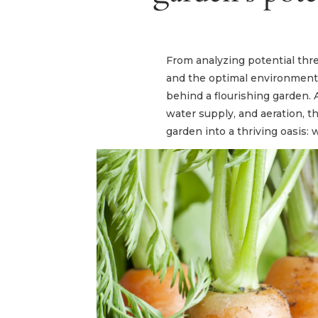
From analyzing potential thre
and the optimal environment f
behind a flourishing garden. 
water supply, and aeration, t
garden into a thriving oasis: w