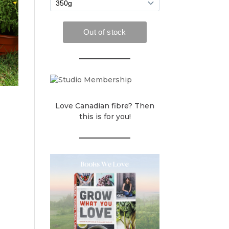
Love Canadian fibre? Then
this is for you!