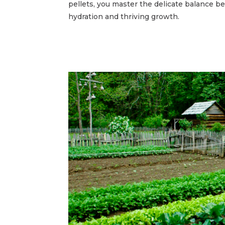
pellets, you master the delicate balance 
hydration and thriving growth.