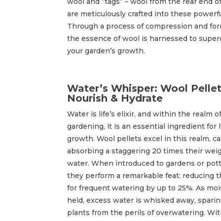
wool and “tags” – wool from the rear end o
are meticulously crafted into these powerfu
Through a process of compression and for
the essence of wool is harnessed to supe
your garden’s growth.
Water’s Whisper: Wool Pelle
Nourish & Hydrate
Water is life’s elixir, and within the realm o
gardening, it is an essential ingredient for 
growth. Wool pellets excel in this realm, c
absorbing a staggering 20 times their weig
water. When introduced to gardens or potti
they perform a remarkable feat: reducing 
for frequent watering by up to 25%. As moi
held, excess water is whisked away, sparin
plants from the perils of overwatering. Wi