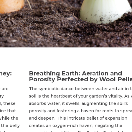
ney:
Breathing Earth: Aeration and
Porosity Perfected by Wool Pell
 are
The symbiotic dance between water and air in 
ry
soil is the heartbeat of your garden’s vitality. As
l, these
absorbs water, it swells, augmenting the soil’s
ice that
porosity and fostering a haven for roots to spre
While the
and deepen. This intricate ballet of expansion
 the belly
creates an oxygen-rich haven, negating the