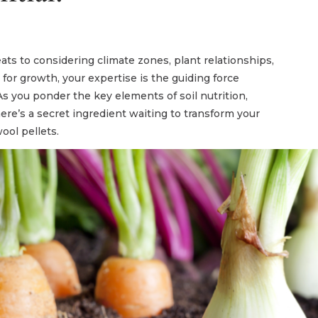
ats to considering climate zones, plant relationships,
or growth, your expertise is the guiding force
As you ponder the key elements of soil nutrition,
here’s a secret ingredient waiting to transform your
ool pellets.