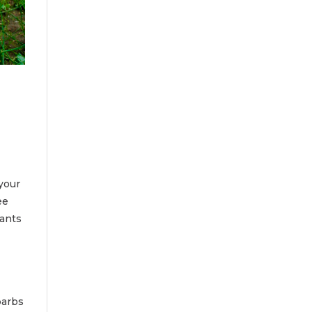
your
ee
lants
barbs