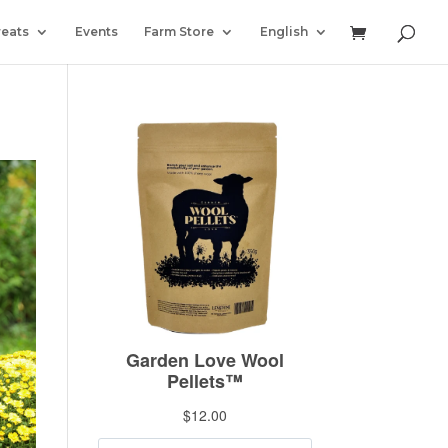
reats
Events
Farm Store
English