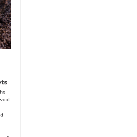
ets
the
 wool
ad