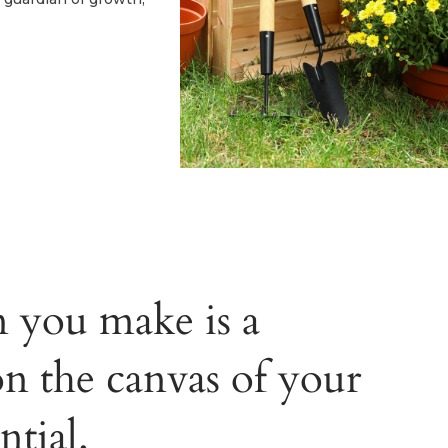
n you make is a
on the canvas of your
ntial.