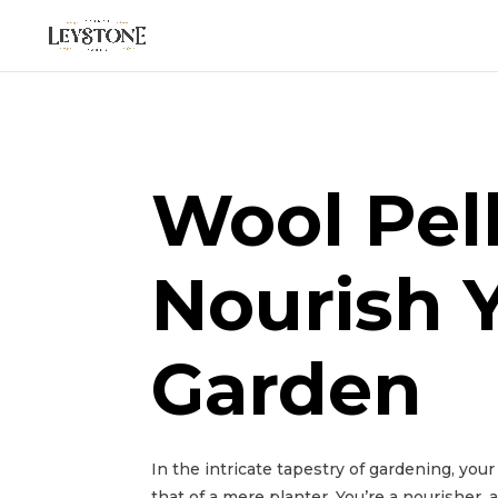
Wool Pel
Nourish 
Garden
In the intricate tapestry of gardening, you
that of a mere planter. You’re a nourisher, 