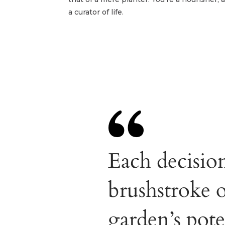
a curator of life.
Each decisio
brushstroke 
garden’s pote