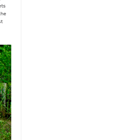
ets
the
st