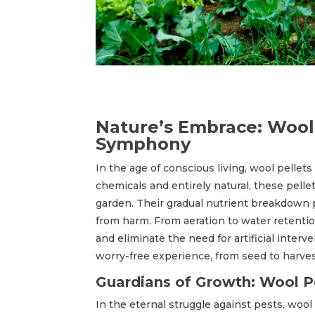
Nature’s Embrace: Wool 
Symphony
In the age of conscious living, wool pellets
chemicals and entirely natural, these pell
garden. Their gradual nutrient breakdown 
from harm. From aeration to water retention
and eliminate the need for artificial inter
worry-free experience, from seed to harves
Guardians of Growth: Wool Pe
In the eternal struggle against pests, wool