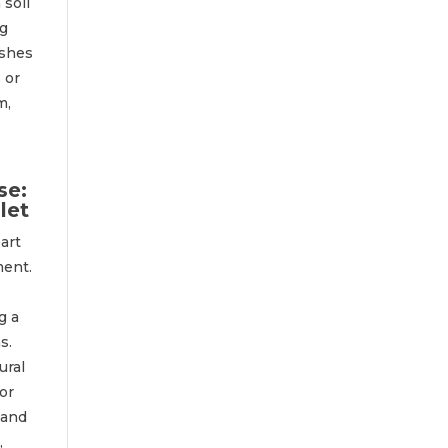
 soil
ng
ishes
 or
m,
se:
let
art
ment.
g a
s.
ural
or
 and
,